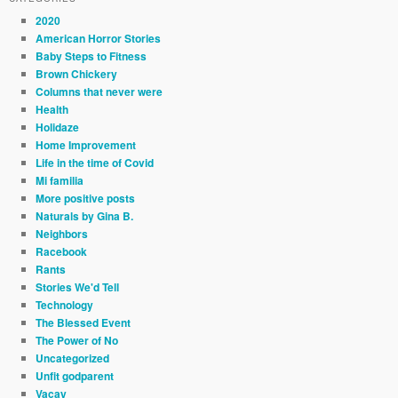
2020
American Horror Stories
Baby Steps to Fitness
Brown Chickery
Columns that never were
Health
Holidaze
Home Improvement
Life in the time of Covid
Mi familia
More positive posts
Naturals by Gina B.
Neighbors
Racebook
Rants
Stories We'd Tell
Technology
The Blessed Event
The Power of No
Uncategorized
Unfit godparent
Vacay