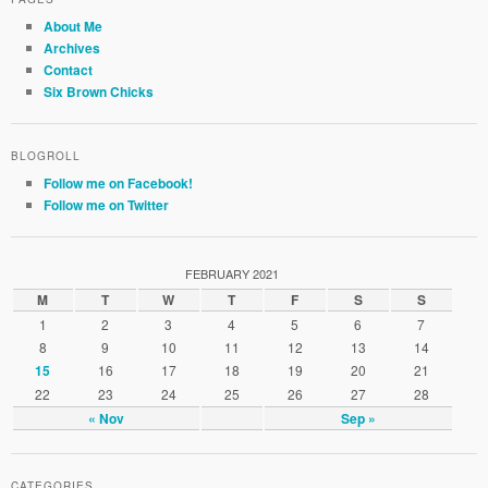
About Me
Archives
Contact
Six Brown Chicks
BLOGROLL
Follow me on Facebook!
Follow me on Twitter
FEBRUARY 2021
M
T
W
T
F
S
S
1
2
3
4
5
6
7
8
9
10
11
12
13
14
16
17
18
19
20
21
15
22
23
24
25
26
27
28
« Nov
Sep »
CATEGORIES