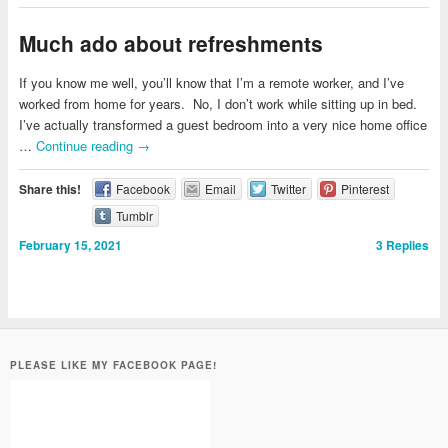
Much ado about refreshments
If you know me well, you’ll know that I’m a remote worker, and I’ve
worked from home for years. No, I don’t work while sitting up in bed.
I’ve actually transformed a guest bedroom into a very nice home office
…
Continue reading
→
Share this!
Facebook
Email
Twitter
Pinterest
Tumblr
February 15, 2021
3
Replies
PLEASE LIKE MY FACEBOOK PAGE!