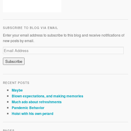
SUBSCRIBE TO BLOG VIA EMAIL
Enter your email address to subscribe to this blog and receive notifications of
new posts by email.
RECENT POSTS
Maybe
Blown expectations, and making memories
Much ado about refreshments
Pandemic Behavior
Hoist with his own petard
PAGES