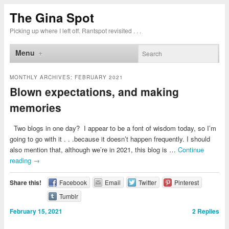
The Gina Spot
Picking up where I left off. Rantspot revisited . . .
Menu
MONTHLY ARCHIVES:
FEBRUARY 2021
Blown expectations, and making
memories
Two blogs in one day? I appear to be a font of wisdom today, so I’m
going to go with it . . .because it doesn’t happen frequently. I should
also mention that, although we’re in 2021, this blog is …
Continue
reading
→
Share this!
Facebook
Email
Twitter
Pinterest
Tumblr
February 15, 2021
2
Replies