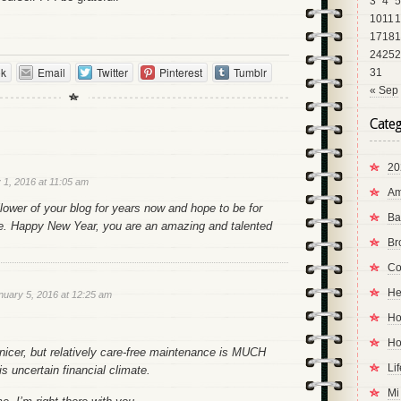
3
4
5
10
11
1
17
18
1
24
25
2
ok
Email
Twitter
Pinterest
Tumblr
31
« Sep
Categ
20
 1, 2016 at 11:05 am
Am
llower of your blog for years now and hope to be for
Ba
. Happy New Year, you are an amazing and talented
Br
Co
He
nuary 5, 2016 at 12:25 am
Ho
Ho
nicer, but relatively care-free maintenance is MUCH
Li
is uncertain financial climate.
Mi