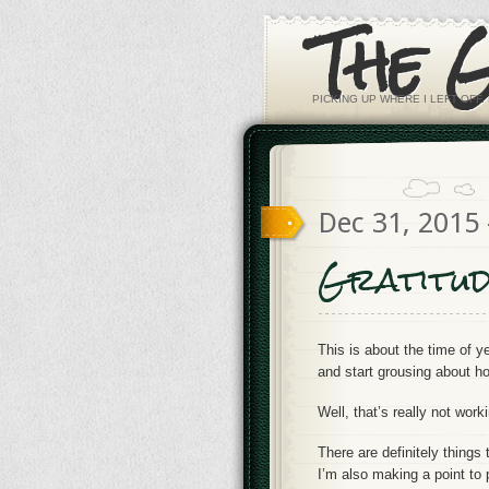
The 
PICKING UP WHERE I LEFT OFF. 
Dec 31, 2015
Gratitud
This is about the time of 
and start grousing about how
Well, that’s really not wor
There are definitely things 
I’m also making a point to 