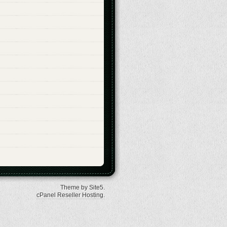
Theme by Site5.
cPanel Reseller Hosting
.