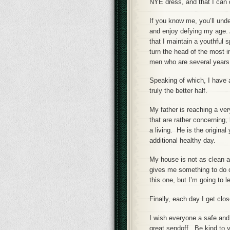
NYE dress, and that I can 
If you know me, you’ll unde
and enjoy defying my age. A
that I maintain a youthful s
turn the head of the most 
men who are several years 
Speaking of which, I have a
truly the better half.
My father is reaching a ve
that are rather concerning,
a living. He is the original
additional healthy day.
My house is not as clean as
gives me something to do o
this one, but I’m going to let
Finally, each day I get clo
I wish everyone a safe and
great sendoff. Be kind to yo