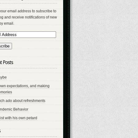
your email address to subscribe to
log and receive notifications of new
by email.
t Posts
ybe
own expectations, and making
mories
ch ado about refreshments
ndemic Behavior
ist with his own petard
s