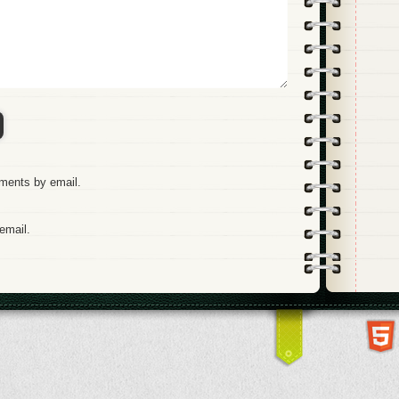
mments by email.
email.