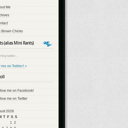
out Me
chives
ntact
x Brown Chicks
s (alias Mini Rants)
hing twitter...
 me on Twitter! »
oll
llow me on Facebook!
llow me on Twitter
ust 2026
W
T
F
S
S
1
2