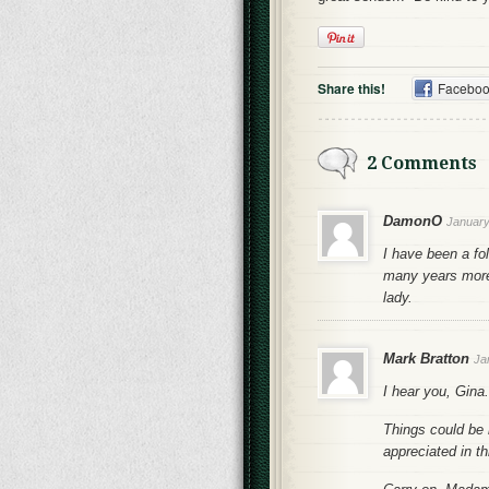
Share this!
Facebo
2 Comments
DamonO
January
I have been a fo
many years more
lady.
Mark Bratton
Ja
I hear you, Gina.
Things could be 
appreciated in th