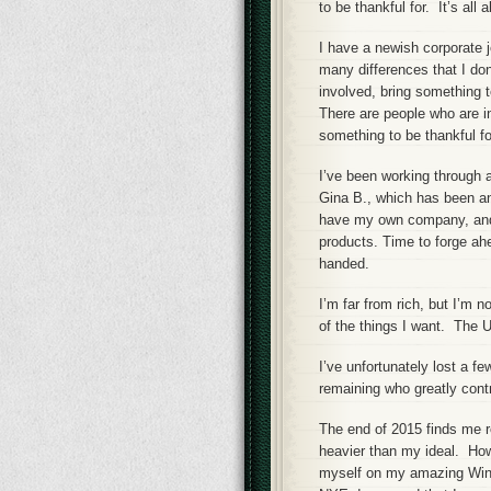
to be thankful for. It’s all 
I have a newish corporate j
many differences that I don’
involved, bring something t
There are people who are i
something to be thankful fo
I’ve been working through
Gina B., which has been ann
have my own company, and I
products. Time to forge ah
handed.
I’m far from rich, but I’m n
of the things I want. The 
I’ve unfortunately lost a f
remaining who greatly contr
The end of 2015 finds me r
heavier than my ideal. How
myself on my amazing Winter 