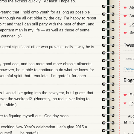
drop the excess quickly. At least I hope so.
Ab
rstand that I hold onto youth for as long as possible
Ar
lthough we all get older by the day, I’m happy to report
pirit and that I can still party with the best of them, and
Co
important man in my life — as well as those of some
Si
younger. ;-)
Tweet
 great significant other who proves – daily – why he is
...searc
ry good age, and has more and more chronic ailments
Follow
 however, he is able to continue to do what he loves for
 youthful spirit that I emulate. I’m grateful for each
Blogr
 I would like going into the new year, but I guess that
Fo
ver the weekend? (Honestly, no real silver lining to
Fo
 it slide.)
ser to figuring myself out. One day soon.
Aug
M
T
 exciting New Year’s celebration. Let’s give 2015 a
urself . . . be grateful.