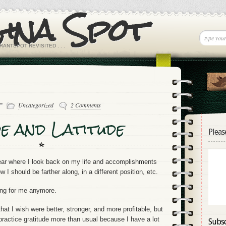
Gina Spot
RANTSPOT REVISITED . . .
 -
Uncategorized
2 Comments
e and Latitude
Pleas
year where I look back on my life and accomplishments
 I should be farther along, in a different position, etc.
king for me anymore.
that I wish were better, stronger, and more profitable, but
practice gratitude more than usual because I have a lot
Subsc