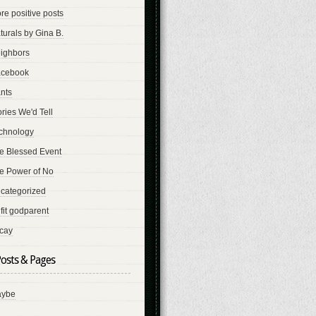
re positive posts
turals by Gina B.
ighbors
cebook
nts
ories We'd Tell
chnology
e Blessed Event
e Power of No
categorized
fit godparent
cay
osts & Pages
ybe