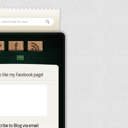
e like my Facebook page!
ribe to Blog via email