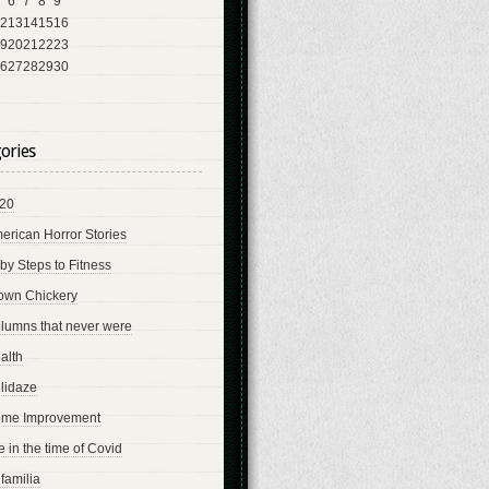
6
7
8
9
2
13
14
15
16
9
20
21
22
23
6
27
28
29
30
ories
20
erican Horror Stories
by Steps to Fitness
own Chickery
lumns that never were
alth
lidaze
me Improvement
fe in the time of Covid
 familia