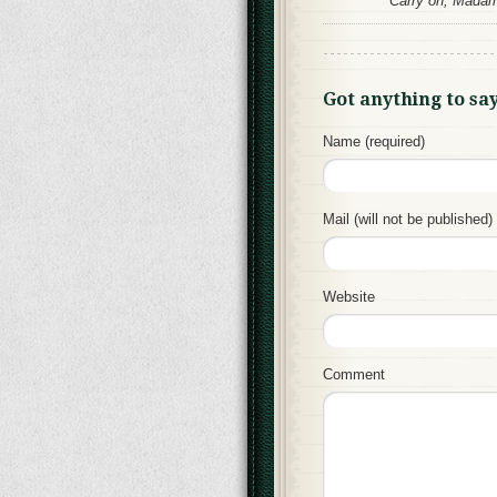
Carry on, Madame
Got anything to sa
Name (required)
Mail (will not be published) 
Website
Comment