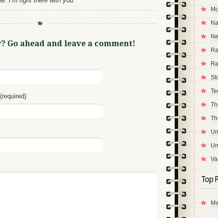
. I’m right there with you.
Mo
Na
Ne
y? Go ahead and leave a comment!
Ra
Ra
St
Te
(required)
Th
Th
Un
Un
Va
Top P
Ma