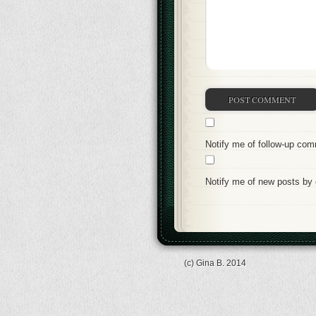
Notify me of follow-up co
Notify me of new posts by 
(c) Gina B. 2014