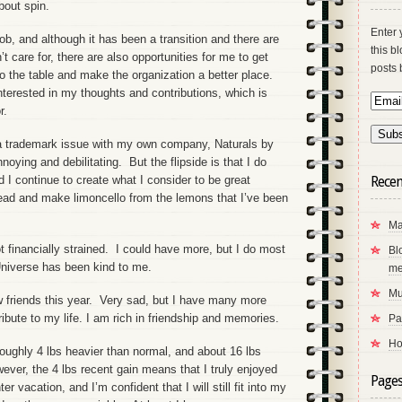
about spin.
Enter 
ob, and although it has been a transition and there are
this b
t care for, there are also opportunities for me to get
posts 
o the table and make the organization a better place.
nterested in my thoughts and contributions, which is
r.
 a trademark issue with my own company, Naturals by
oying and debilitating. But the flipside is that I do
 continue to create what I consider to be great
Recen
ead and make limoncello from the lemons that I’ve been
Ma
ot financially strained. I could have more, but I do most
Bl
Universe has been kind to me.
me
Mu
ew friends this year. Very sad, but I have many more
ibute to my life. I am rich in friendship and memories.
Pa
Ho
oughly 4 lbs heavier than normal, and about 16 lbs
ever, the 4 lbs recent gain means that I truly enjoyed
Page
vacation, and I’m confident that I will still fit into my